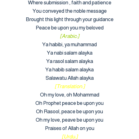
Where submission , faith and patience
You conveyed the noble message
Brought this light through your guidance
Peace be upon you my beloved
[Arabic:]
Ya habibi, ya muhammad
Ya nabi salam alayka
Ya rasol salam alayka
Ya habib salam alayka
Salawatu Allah alayka
[Translation:]
Oh my love, oh Mohammad
Oh Prophet peace be upon you
Oh Rasool, peace be upon you
Oh my love, peave be upon you
Praises of Allah on you
[Urdu:]