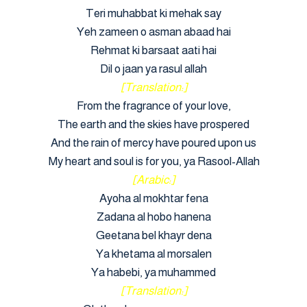
Teri muhabbat ki mehak say
Yeh zameen o asman abaad hai
Rehmat ki barsaat aati hai
Dil o jaan ya rasul allah
[Translation:]
From the fragrance of your love,
The earth and the skies have prospered
And the rain of mercy have poured upon us
My heart and soul is for you, ya Rasool-Allah
[Arabic:]
Ayoha al mokhtar fena
Zadana al hobo hanena
Geetana bel khayr dena
Ya khetama al morsalen
Ya habebi, ya muhammed
[Translation:]