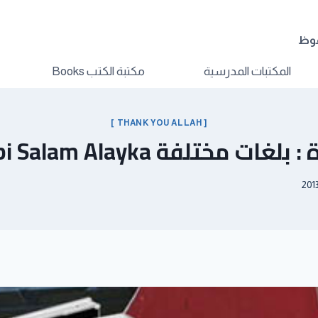
الم
مكتبة الكتب Books
المكتبات المدرسية
[ THANK YOU ALLAH ]
أنشودة : بلغات مختلفة Ya Nabi 