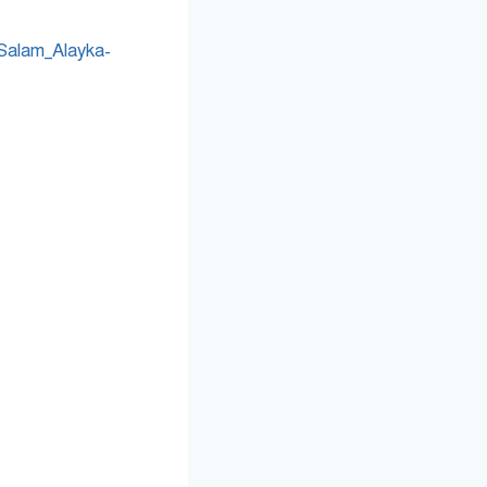
Salam_Alayka-