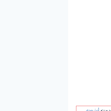
>
لتنزي