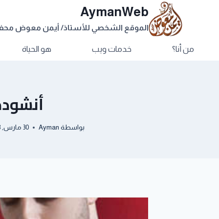
AymanWeb
وقع الشخصي للأستاذ/ أيمن معوض محفوظ
هو الحياة
خدمات ويب
من أنا؟
Salam Alayka
30 مارس, 2013
Ayman
بواسطة