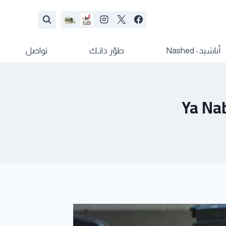
تواصل
طوّر ذاتـك
أناشيد- Nashed