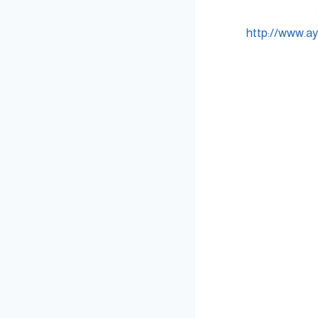
http://www.a