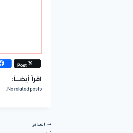
Post
اقرأ أيضــاً:
No related posts.
السابق