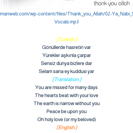
ymanweb.com/wp-content/files/Thank_you_Allah/02-Ya_Nabi_
Vocals.mp3
[Turkish:]
Gönüllerde hasretin var
Yürekler aşkınla çarpar
Sensiz dünya bizlere dar
Selam sana ey kuddusi yar
[Translation:]
You are missed for many days
The hearts beat with your love
The earth is narrow without you
Peace be upon you
Oh holy love (or my beloved)
[English:]