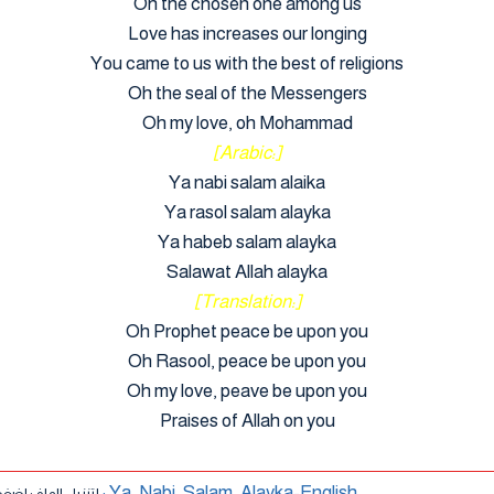
Oh the chosen one among us
Love has increases our longing
You came to us with the best of religions
Oh the seal of the Messengers
Oh my love, oh Mohammad
[Arabic:]
Ya nabi salam alaika
Ya rasol salam alayka
Ya habeb salam alayka
Salawat Allah alayka
[Translation:]
Oh Prophet peace be upon you
Oh Rasool, peace be upon you
Oh my love, peave be upon you
Praises of Allah on you
أنشودة : Ya_Nabi_Salam_Alayka-English
ل الملف اضغط هنا