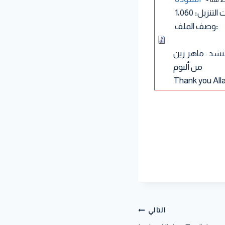
1٬060
:
عدد مرا
وصف الملف
:
للمنشد : ماهر 
من ألبوم
Thank you All
التالي